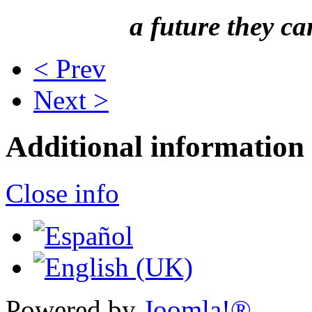
a future they ca
< Prev
Next >
Additional information
Close info
Powered by
Joomla!®