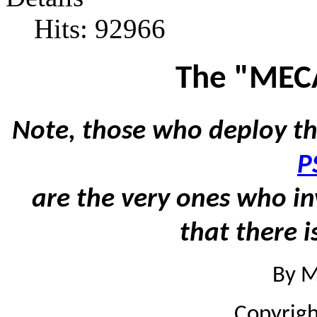
Hits: 92966
The "MEC
Note, those who deploy th
P
are the very ones who in
that there i
By M
Copyrig