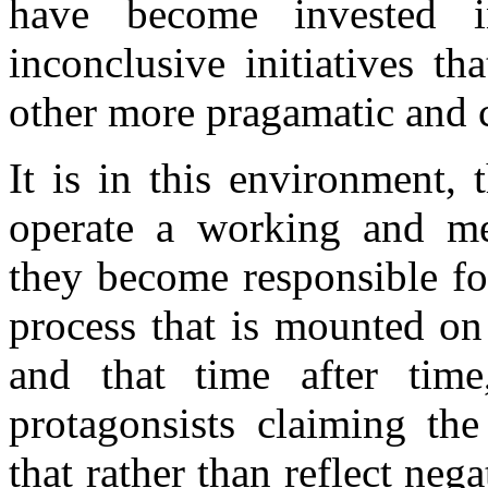
have become invested 
inconclusive initiatives t
other more pragamatic and 
It is in this environment, 
operate a working and me
they become responsible for 
process that is mounted o
and that time after time
protagonsists claiming the
that rather than reflect neg