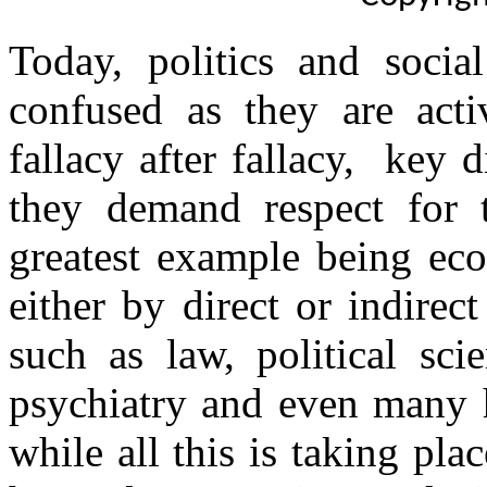
Today, politics and soci
confused as they are act
fallacy after fallacy, key 
they demand respect for t
greatest example being eco
either by direct or indirec
such as law, political sci
psychiatry and even many h
while all this is taking pl