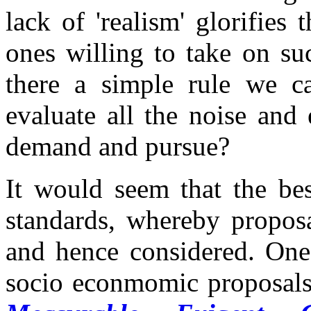
lack of 'realism' glorifies
ones willing to take on s
there a simple rule we ca
evaluate all the noise and 
demand and pursue?
It would seem that the be
standards, whereby proposa
and hence considered. One 
socio econmomic proposals 