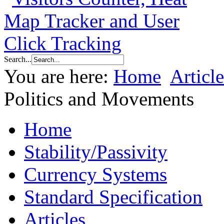
Search...
You are here:
Home
Article
Politics and Movements
Home
Stability/Passivity
Currency Systems
Standard Specification
Articles