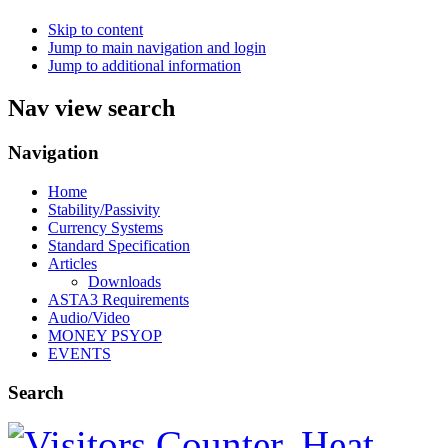
Skip to content
Jump to main navigation and login
Jump to additional information
Nav view search
Navigation
Home
Stability/Passivity
Currency Systems
Standard Specification
Articles
Downloads
ASTA3 Requirements
Audio/Video
MONEY PSYOP
EVENTS
Search