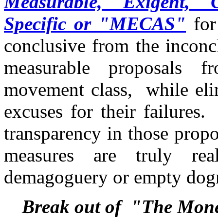
Measurable, Exigent, C
Specific or "MECAS"
for
conclusive from the inconc
measurable proposals f
movement class, while eli
excuses for their failures
transparency in those prop
measures are truly re
demagoguery or empty do
Break out of "The Mon