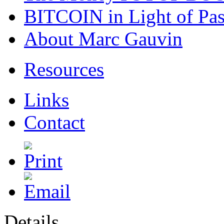
BITCOIN in Light of Pa
About Marc Gauvin
Resources
Links
Contact
Details