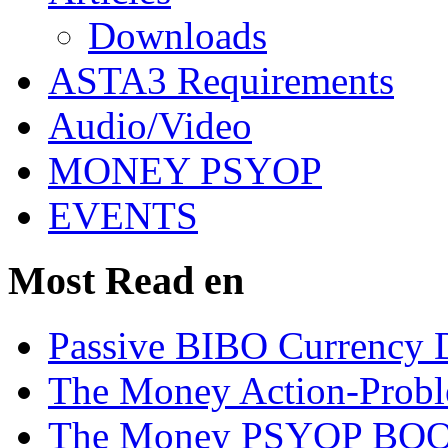
Downloads
ASTA3 Requirements
Audio/Video
MONEY PSYOP
EVENTS
Most Read en
Passive BIBO Currency D
The Money Action-Probl
The Money PSYOP BOOK 