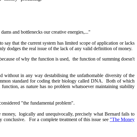
 dams and bottlenecks our creative energies,..."
to say that the current system has limited scope of application or lacks
ainly dodges the real issue of the lack of any valid definition of money.
because of why the function is used, the function of summing doesn't
d without in any way destabilising the unfathomable diversity of the
ommon standard for coding their biology called DNA. Both of which
n function, as nature has no problem whatsoever maintaining stability
e considered "the fundamental problem".
se money, logically and unequivocally, precisely what Bernard fails to
lly conclusive. For a complete treatment of this issue see
"The Money