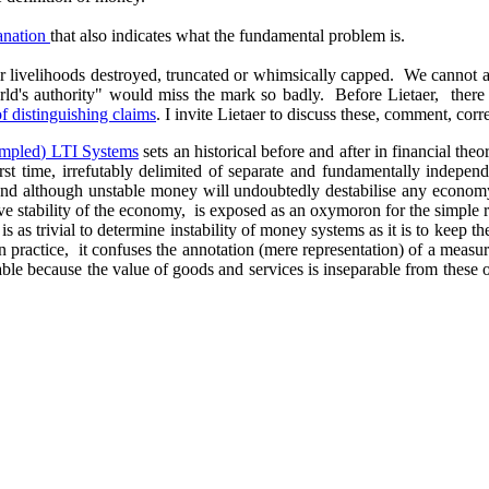
lanation
that also indicates what the fundamental problem is.
ir livelihoods destroyed, truncated or whimsically capped. We cannot af
"world's authority" would miss the mark so badly. Before Lietaer, the
 of distinguishing claims
. I invite Lietaer to discuss these, comment, corr
ampled) LTI Systems
sets an historical before and after in financial the
 first time, irrefutably delimited of separate and fundamentally indepe
 and although unstable money will undoubtedly destabilise any econom
elative stability of the economy, is exposed as an oxymoron for the simp
is as trivial to determine instability of money systems as it is to keep 
in practice, it confuses the annotation (mere representation) of a measur
enable because the value of goods and services is inseparable from thes