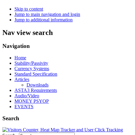
Skip to content
Jump to main navigation and login
Jump to additional information
Nav view search
Navigation
Home
Stability/Passivity
Currency Systems
Standard Specification
Articles
Downloads
ASTA3 Requirements
Audio/Video
MONEY PSYOP
EVENTS
Search