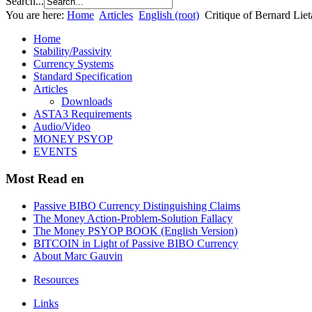
Search...
You are here:
Home
Articles
English (root)
Critique of Bernard Liet
Home
Stability/Passivity
Currency Systems
Standard Specification
Articles
Downloads
ASTA3 Requirements
Audio/Video
MONEY PSYOP
EVENTS
Most Read en
Passive BIBO Currency Distinguishing Claims
The Money Action-Problem-Solution Fallacy
The Money PSYOP BOOK (English Version)
BITCOIN in Light of Passive BIBO Currency
About Marc Gauvin
Resources
Links