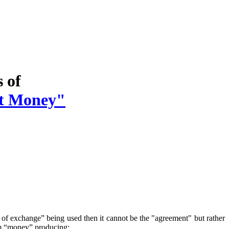
s of
t Money"
of exchange” being used then it cannot be the "agreement" but rather
erm “money” producing: