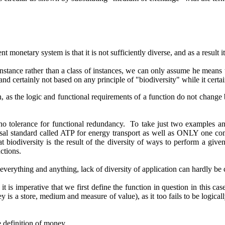
onetary system is that it is not sufficiently diverse, and as a result it
 instance rather than a class of instances, we can only assume he means 
d and certainly not based on any principle of "biodiversity" while it cert
as the logic and functional requirements of a function do not change 
s no tolerance for functional redundancy. To take just two examples an
rsal standard called ATP for energy transport as well as ONLY one c
t biodiversity is the result of the diversity of ways to perform a give
ctions.
everything and anything, lack of diversity of application can hardly b
is imperative that we first define the function in question in this ca
 is a store, medium and measure of value), as it too fails to be logica
e definition of money.