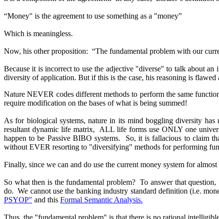
“Money" is the agreement to use something as a "money”
Which is meaningless.
Now, his other proposition: “The fundamental problem with our current m
Because it is incorrect to use the adjective "diverse" to talk about an
diversity of application. But if this is the case, his reasoning is flawe
Nature NEVER codes different methods to perform the same function, 
require modification on the bases of what is being summed!
As for biological systems, nature in its mind boggling diversity ha
resultant dynamic life matrix, ALL life forms use ONLY one unive
happen to be Passive BIBO systems. So, it is fallacious to claim tha
without EVER resorting to "diversifying" methods for performing fun
Finally, since we can and do use the current money system for almost 
So what then is the fundamental problem? To answer that question, it 
do. We cannot use the banking industry standard definition (i.e. money
PSYOP"
and this
Formal Semantic Analysis.
Thus, the "fundamental problem" is that there is no rational intelligibl