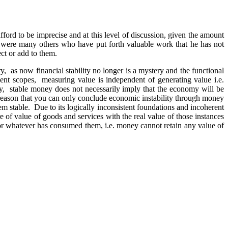
ford to be imprecise and at this level of discussion, given the amount
re were many others who have put forth valuable work that he has not
ect or add to them.
ory, as now financial stability no longer is a mystery and the functional
ndent scopes, measuring value is independent of generating value i.e.
y, stable money does not necessarily imply that the economy will be
le reason that you can only conclude economic instability through money
them stable. Due to its logically inconsistent foundations and incoherent
e of value of goods and services with the real value of those instances
e or whatever has consumed them, i.e. money cannot retain any value of