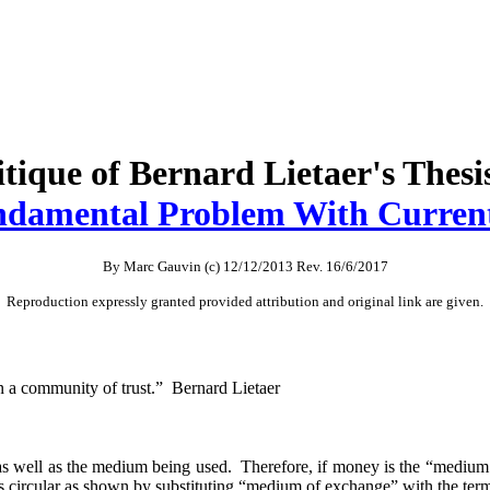
tique of Bernard Lietaer's Thesi
damental Problem With Curren
By Marc Gauvin (c) 12/12/2013 Rev. 16/6/2017
Reproduction expressly granted provided attribution and original link are given.
 a community of trust.” Bernard Lietaer
 as well as the medium being used. Therefore, if money is the “medium 
n is circular as shown by substituting “medium of exchange” with the t