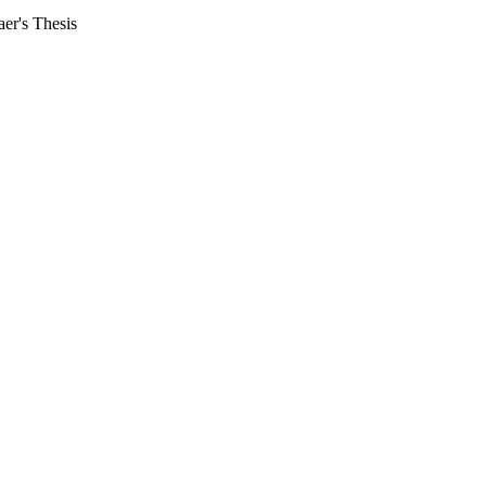
aer's Thesis