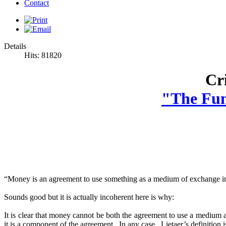
Contact
Details
Hits: 81820
Cri
"The Fun
“Money is an agreement to use something as a medium of exchange in
Sounds good but it is actually incoherent here is why:
It is clear that money cannot be both the agreement to use a medium
it is a component of the agreement. In any case, Lietaer’s definitio