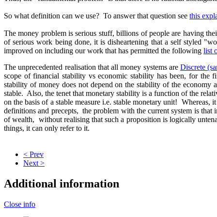
So what definition can we use? To answer that question see
this exp
The money problem is serious stuff, billions of people are having the
of serious work being done, it is disheartening that a self styled 
improved on including our work that has permitted the following
list
The unprecedented realisation that all money systems are
Discrete (s
scope of financial stability vs economic stability has been, for the
stability of money does not depend on the stability of the economy
stable. Also, the tenet that monetary stability is a function of the r
on the basis of a stable measure i.e. stable monetary unit! Whereas, it 
definitions and precepts, the problem with the current system is that 
of wealth, without realising that such a proposition is logically unt
things, it can only refer to it.
< Prev
Next >
Additional information
Close info