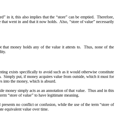
ed” in it, this also implies that the “store” can be emptied. Therefore,
that went in and that it now holds. Also, “store of value” necessarily
 that money holds any of the value it attests to. Thus, none of the
ity.
ting exists specifically to avoid such as it would otherwise constitute
em. Simply put, if money acquires value from outside, which it must for
ces into the money, which is absurd.
ile money simply acts as an annotation of that value. Thus and in this
term “store of value” to have legitimate meaning.
 presents no conflict or confusion, while the use of the term “store of
cate equivalent value over time.