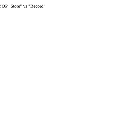
OP "Store" vs "Record"