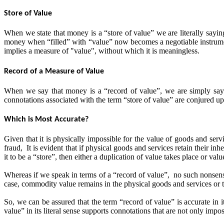
Store of Value
When we state that money is a “store of value” we are literally saying 
money when “filled” with “value” now becomes a negotiable instrument 
implies a measure of "value", without which it is meaningless.
Record of a Measure of Value
When we say that money is a “record of value”, we are simply sayin
connotations associated with the term “store of value” are conjured 
Which is Most Accurate?
Given that it is physically impossible for the value of goods and serv
fraud, It is evident that if physical goods and services retain their 
it to be a “store”, then either a duplication of value takes place or
Whereas if we speak in terms of a “record of value”, no such nonsense
case, commodity value remains in the physical goods and services or t
So, we can be assured that the term “record of value” is accurate in i
value” in its literal sense supports connotations that are not only impos