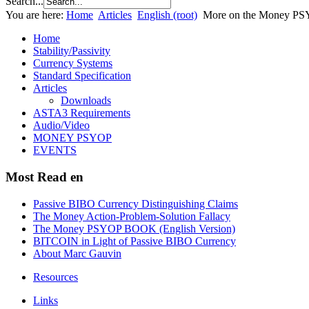
Search...
You are here:
Home
Articles
English (root)
More on the Money PSY
Home
Stability/Passivity
Currency Systems
Standard Specification
Articles
Downloads
ASTA3 Requirements
Audio/Video
MONEY PSYOP
EVENTS
Most Read en
Passive BIBO Currency Distinguishing Claims
The Money Action-Problem-Solution Fallacy
The Money PSYOP BOOK (English Version)
BITCOIN in Light of Passive BIBO Currency
About Marc Gauvin
Resources
Links