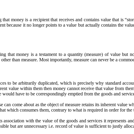
that money is a recipient that receives and contains value that is “stor
because it no longer points to a value but actually contains the value 
g that money is a testament to a quantity (measure) of value but not
up other than measure. Most importantly, measure can never be a commod
ices to be arbitrarily duplicated, which is precisely why standard accoun
inherent value within them then money cannot receive that value from th
 value would have to be correspondingly emptied from the goods and servi
 can come about as the object of measure retains its inherent value wh
hat which consumes them, contrary to what is required in order for the 
ts association with the value of the goods and services it represents and
sible but are unnecessary i.e. record of value is sufficient to justly allo