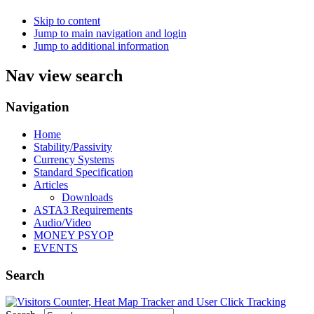
Skip to content
Jump to main navigation and login
Jump to additional information
Nav view search
Navigation
Home
Stability/Passivity
Currency Systems
Standard Specification
Articles
Downloads
ASTA3 Requirements
Audio/Video
MONEY PSYOP
EVENTS
Search