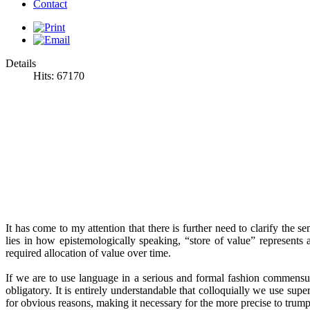
Contact
Details
Hits: 67170
It has come to my attention that there is further need to clarify the
lies in how epistemologically speaking, “store of value” represents 
required allocation of value over time.
If we are to use language in a serious and formal fashion commensu
obligatory
. It is entirely understandable that colloquially we use sup
for obvious reasons, making it necessary for the more precise to trump