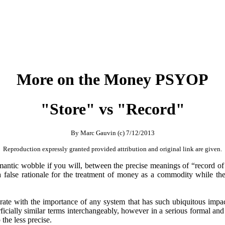
More on the Money PSYOP
"Store" vs "Record"
By Marc Gauvin (c) 7/12/2013
Reproduction expressly granted provided attribution and original link are given.
 semantic wobble if you will, between the precise meanings of “record of
a false rationale for the treatment of money as a commodity while the
rate with the importance of any system that has such ubiquitous impa
erficially similar terms interchangeably, however in a serious formal and
 the less precise.