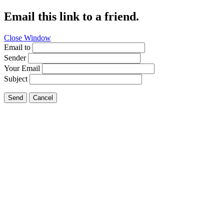
Email this link to a friend.
Close Window
Email to
Sender
Your Email
Subject
Send
Cancel